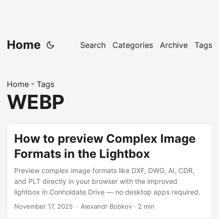
Home
Search
Categories
Archive
Tags
Home
»
Tags
WEBP
How to preview Complex Image
Formats in the Lightbox
Preview complex image formats like DXF, DWG, AI, CDR,
and PLT directly in your browser with the improved
lightbox in Conholdate.Drive — no desktop apps required.
November 17, 2025
‎ · Alexandr Bobkov · 2 min