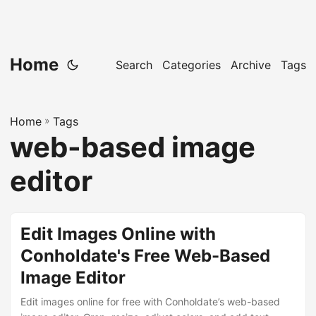
Home
Search
Categories
Archive
Tags
Home
»
Tags
web-based image
editor
Edit Images Online with
Conholdate's Free Web-Based
Image Editor
Edit images online for free with Conholdate’s web-based