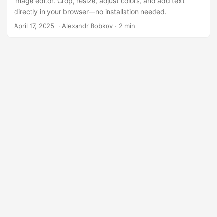
image editor. Crop, resize, adjust colors, and add text
directly in your browser—no installation needed.
April 17, 2025
‎ · Alexandr Bobkov · 2 min