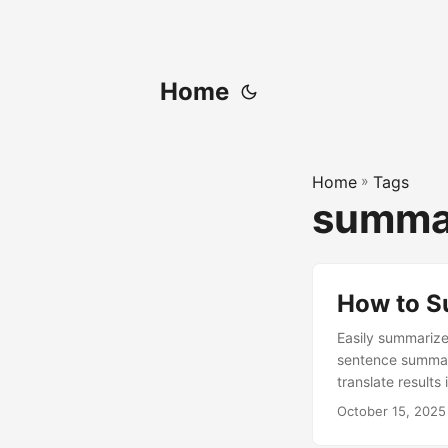
Home
Home
»
Tags
summar
How to S
Easily summarize
sentence summari
translate results
October 15, 2025