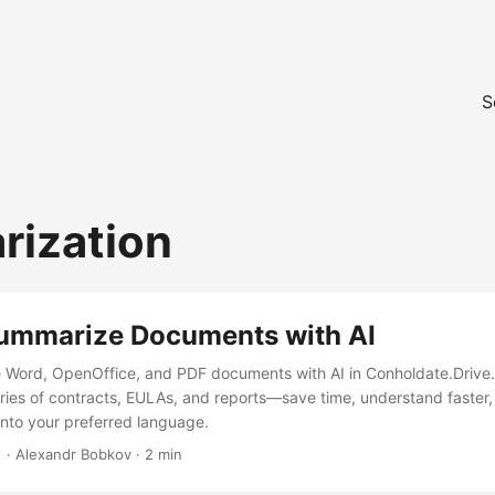
S
ization
ummarize Documents with AI
 Word, OpenOffice, and PDF documents with AI in Conholdate.Drive.
es of contracts, EULAs, and reports—save time, understand faster
 into your preferred language.
‎ · Alexandr Bobkov · 2 min