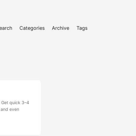
earch
Categories
Archive
Tags
 Get quick 3–4
, and even