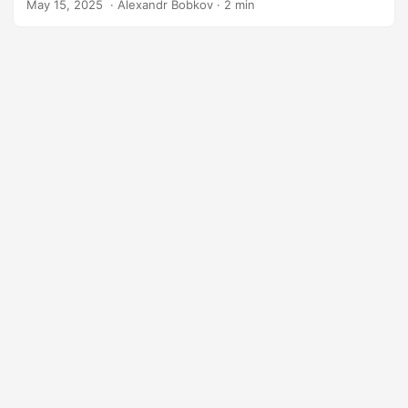
May 15, 2025
‎ · Alexandr Bobkov · 2 min