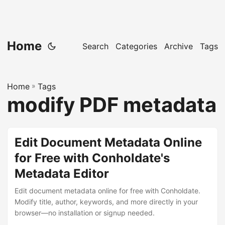
Home
Search
Categories
Archive
Tags
Home
»
Tags
modify PDF metadata
Edit Document Metadata Online
for Free with Conholdate's
Metadata Editor
Edit document metadata online for free with Conholdate.
Modify title, author, keywords, and more directly in your
browser—no installation or signup needed.