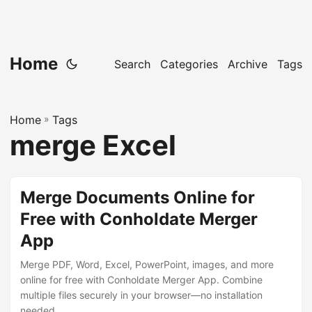
Home
Search
Categories
Archive
Tags
Home
»
Tags
merge Excel
Merge Documents Online for
Free with Conholdate Merger
App
Merge PDF, Word, Excel, PowerPoint, images, and more
online for free with Conholdate Merger App. Combine
multiple files securely in your browser—no installation
needed.