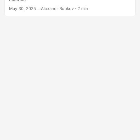
May 30, 2025
‎ · Alexandr Bobkov · 2 min