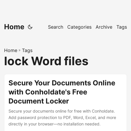
Home
Search
Categories
Archive
Tags
Home
»
Tags
lock Word files
Secure Your Documents Online
with Conholdate's Free
Document Locker
Secure your documents online for free with Conholdate.
Add password protection to PDF, Word, Excel, and more
directly in your browser—no installation needed.