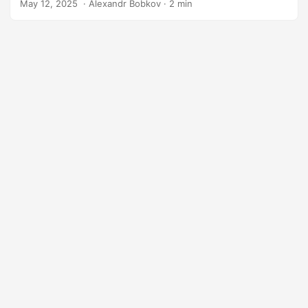
May 12, 2025
‎ · Alexandr Bobkov · 2 min