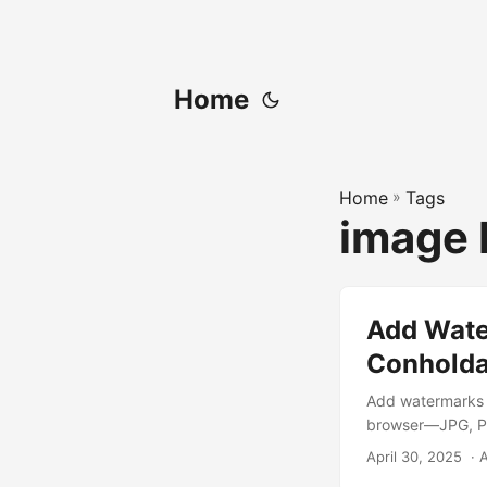
Home
Home
»
Tags
image 
Add Water
Conholda
Add watermarks t
browser—JPG, PN
April 30, 2025
‎ ·