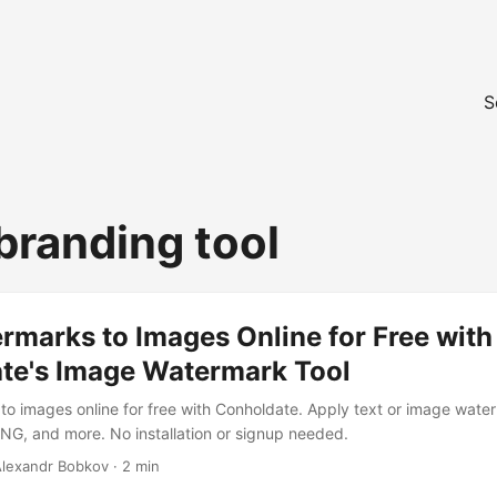
S
branding tool
marks to Images Online for Free with
te's Image Watermark Tool
o images online for free with Conholdate. Apply text or image water
G, and more. No installation or signup needed.
 Alexandr Bobkov · 2 min