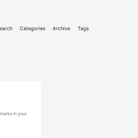
earch
Categories
Archive
Tags
marks in your