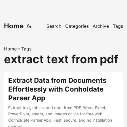
Home
Search
Categories
Archive
Tags
Home
»
Tags
extract text from pdf
Extract Data from Documents
Effortlessly with Conholdate
Parser App
Extract text, tables, and data from PDF, Word, Excel,
PowerPoint, emails, and images online for free with
Conholdate Parser App. Fast, secure, and no installation
needed.