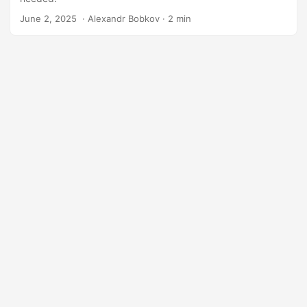
June 2, 2025
‎ · Alexandr Bobkov · 2 min