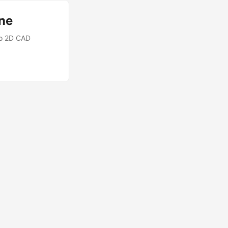
ne
nto 2D CAD