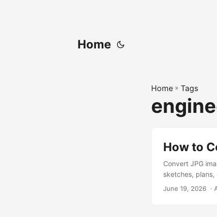
Home
Home
»
Tags
engine
How to C
Convert JPG imag
sketches, plans,
June 19, 2026
‎ ·