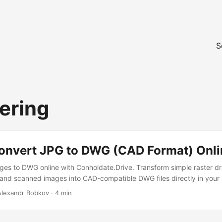
S
ering
onvert JPG to DWG (CAD Format) Onli
es to DWG online with Conholdate.Drive. Transform simple raster d
 and scanned images into CAD-compatible DWG files directly in your
 Alexandr Bobkov · 4 min