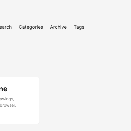
earch
Categories
Archive
Tags
ne
rawings,
 browser.