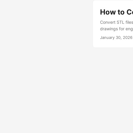
How to C
Convert STL file
drawings for eng
January 30, 2026