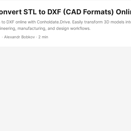
onvert STL to DXF (CAD Formats) Onli
s to DXF online with Conholdate.Drive. Easily transform 3D models i
ineering, manufacturing, and design workflows.
‎ · Alexandr Bobkov · 2 min