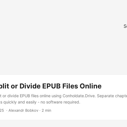
S
lit or Divide EPUB Files Online
t or divide EPUB files online using Conholdate.Drive. Separate chapte
s quickly and easily - no software required.
25
‎ · Alexandr Bobkov · 2 min