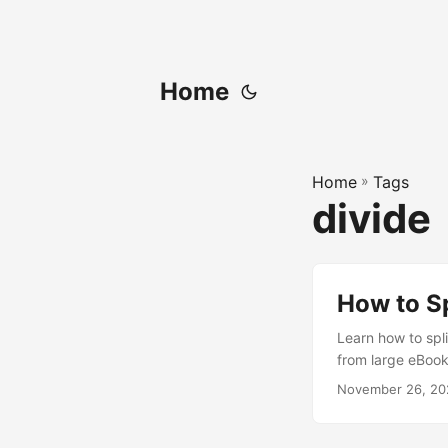
Home
Home
»
Tags
divide
How to Sp
Learn how to spli
from large eBook
November 26, 20