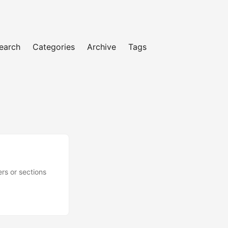
earch
Categories
Archive
Tags
rs or sections