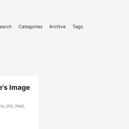
earch
Categories
Archive
Tags
e's Image
rts JPG, PNG,