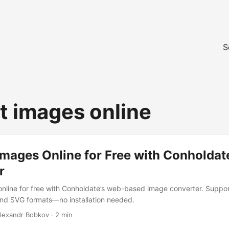
S
t images online
mages Online for Free with Conholdat
r
nline for free with Conholdate’s web-based image converter. Suppo
and SVG formats—no installation needed.
Alexandr Bobkov · 2 min