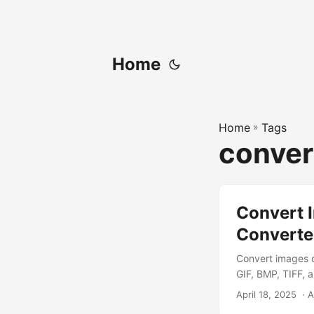
Home
Home
»
Tags
conver
Convert I
Converte
Convert images o
GIF, BMP, TIFF, 
April 18, 2025
‎ · 