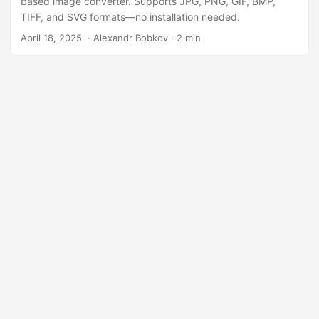
based image converter. Supports JPG, PNG, GIF, BMP,
TIFF, and SVG formats—no installation needed.
April 18, 2025
‎ · Alexandr Bobkov · 2 min