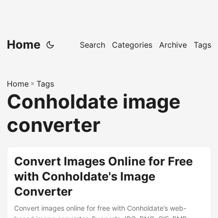
Home
Search
Categories
Archive
Tags
Home
»
Tags
Conholdate image
converter
Convert Images Online for Free
with Conholdate's Image
Converter
Convert images online for free with Conholdate’s web-