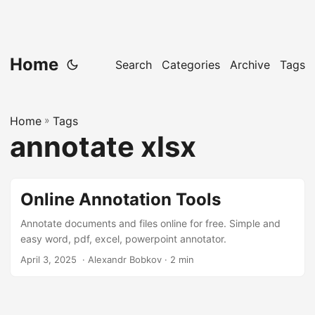
Home
Search
Categories
Archive
Tags
Home
»
Tags
annotate xlsx
Online Annotation Tools
Annotate documents and files online for free. Simple and
easy word, pdf, excel, powerpoint annotator.
April 3, 2025
‎ · Alexandr Bobkov · 2 min