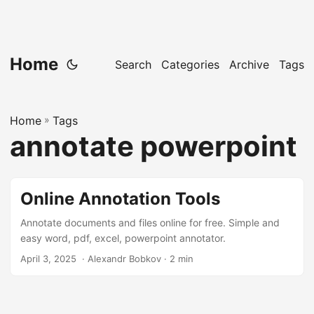
Home
Search
Categories
Archive
Tags
Home
»
Tags
annotate powerpoint
Online Annotation Tools
Annotate documents and files online for free. Simple and
easy word, pdf, excel, powerpoint annotator.
April 3, 2025
‎ · Alexandr Bobkov · 2 min