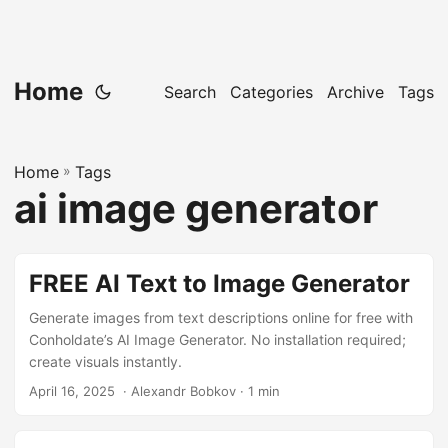
Home
Search
Categories
Archive
Tags
Home
»
Tags
ai image generator
FREE AI Text to Image Generator
Generate images from text descriptions online for free with
Conholdate’s AI Image Generator. No installation required;
create visuals instantly.
April 16, 2025
‎ · Alexandr Bobkov · 1 min