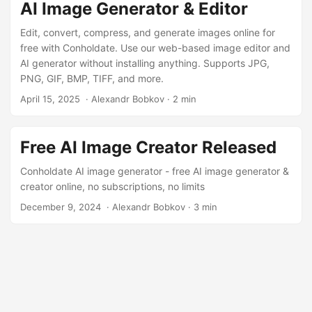
AI Image Generator & Editor
Edit, convert, compress, and generate images online for
free with Conholdate. Use our web-based image editor and
AI generator without installing anything. Supports JPG,
PNG, GIF, BMP, TIFF, and more.
April 15, 2025
‎ · Alexandr Bobkov · 2 min
Free AI Image Creator Released
Conholdate AI image generator - free AI image generator &
creator online, no subscriptions, no limits
December 9, 2024
‎ · Alexandr Bobkov · 3 min