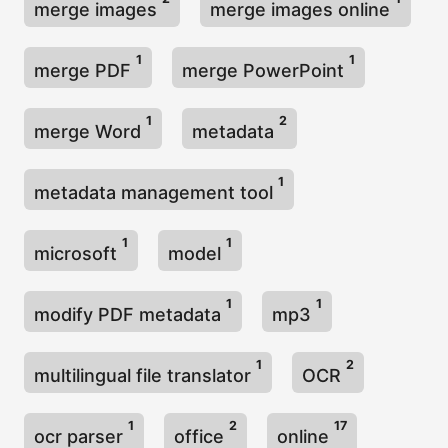
merge images
merge images online
1
1
merge PDF
merge PowerPoint
1
2
merge Word
metadata
1
metadata management tool
1
1
microsoft
model
1
1
modify PDF metadata
mp3
1
2
multilingual file translator
OCR
1
2
17
ocr parser
office
online