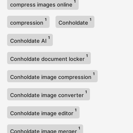
1
compress images online
1
1
compression
Conholdate
1
Conholdate AI
1
Conholdate document locker
1
Conholdate image compression
1
Conholdate image converter
1
Conholdate image editor
1
Conholdate image merger