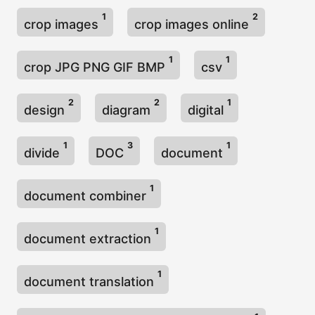
1
2
crop images
crop images online
1
1
crop JPG PNG GIF BMP
csv
2
2
1
design
diagram
digital
1
3
1
divide
DOC
document
1
document combiner
1
document extraction
1
document translation