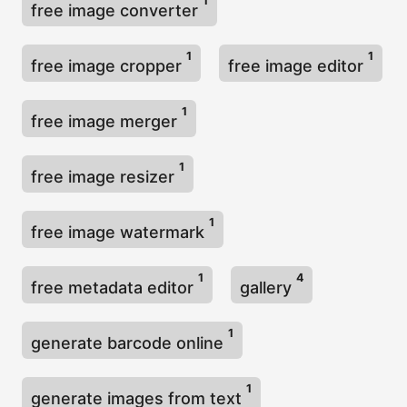
1
free image converter
1
1
free image cropper
free image editor
1
free image merger
1
free image resizer
1
free image watermark
1
4
free metadata editor
gallery
1
generate barcode online
1
generate images from text