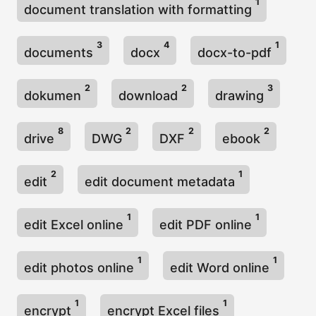
1
document translation with formatting
3
4
1
documents
docx
docx-to-pdf
2
2
3
dokumen
download
drawing
8
2
2
2
drive
DWG
DXF
ebook
2
1
edit
edit document metadata
1
1
edit Excel online
edit PDF online
1
1
edit photos online
edit Word online
1
1
encrypt
encrypt Excel files