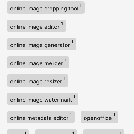
1
online image cropping tool
1
online image editor
1
online image generator
1
online image merger
1
online image resizer
1
online image watermark
1
1
online metadata editor
openoffice
1
1
1