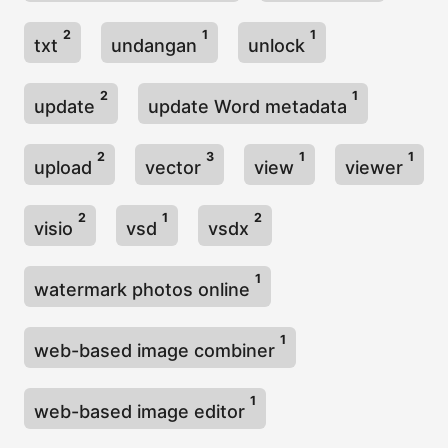
2
1
1
txt
undangan
unlock
2
1
update
update Word metadata
2
3
1
1
upload
vector
view
viewer
2
1
2
visio
vsd
vsdx
1
watermark photos online
1
web-based image combiner
1
web-based image editor