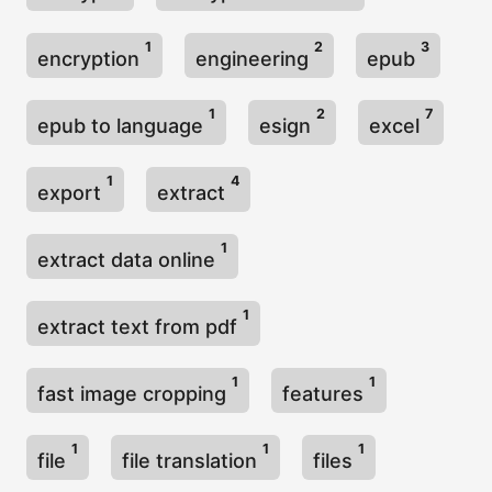
1
2
3
encryption
engineering
epub
1
2
7
epub to language
esign
excel
1
4
export
extract
1
extract data online
1
extract text from pdf
1
1
fast image cropping
features
1
1
1
file
file translation
files