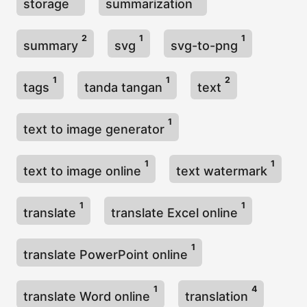
storage
summarization
2
1
1
summary
svg
svg-to-png
1
1
2
tags
tanda tangan
text
1
text to image generator
1
1
text to image online
text watermark
1
1
translate
translate Excel online
1
translate PowerPoint online
1
4
translate Word online
translation