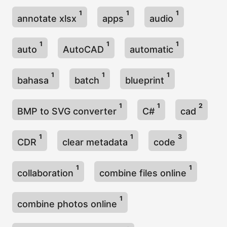
1
1
1
annotate xlsx
apps
audio
1
1
1
auto
AutoCAD
automatic
1
1
1
bahasa
batch
blueprint
1
1
2
BMP to SVG converter
C#
cad
1
1
3
CDR
clear metadata
code
1
1
collaboration
combine files online
1
combine photos online