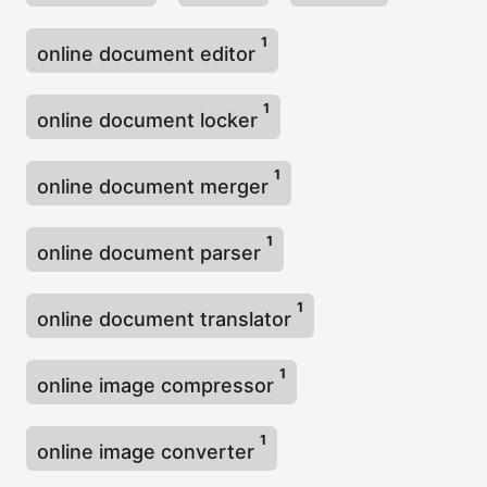
1
online document editor
1
online document locker
1
online document merger
1
online document parser
1
online document translator
1
online image compressor
1
online image converter