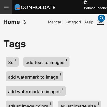
T
Bahasa Indone
o
Home
g
Mencari
Kategori
Arsip
Tag
g
l
Tags
e
n
a
1
1
v
3d
add text to images
i
g
1
add watermark to image
a
t
1
add watermark to images
i
o
1
1
adjust image colors
adjust image size