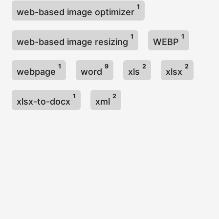
1
web-based image optimizer
1
1
web-based image resizing
WEBP
1
9
2
2
webpage
word
xls
xlsx
1
2
xlsx-to-docx
xml