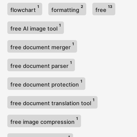
1
2
13
flowchart
formatting
free
1
free AI image tool
1
free document merger
1
free document parser
1
free document protection
1
free document translation tool
1
free image compression