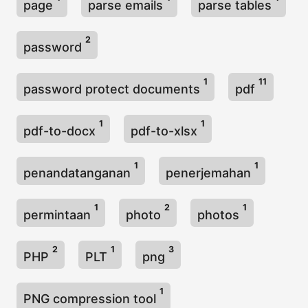
page
parse emails
parse tables
2
password
1
11
password protect documents
pdf
1
1
pdf-to-docx
pdf-to-xlsx
1
1
penandatanganan
penerjemahan
1
2
1
permintaan
photo
photos
2
1
3
PHP
PLT
png
1
PNG compression tool