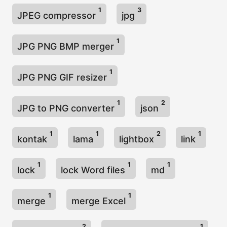
1
3
JPEG compressor
jpg
1
JPG PNG BMP merger
1
JPG PNG GIF resizer
1
2
JPG to PNG converter
json
1
1
2
1
kontak
lama
lightbox
link
1
1
1
lock
lock Word files
md
1
1
merge
merge Excel
2
1