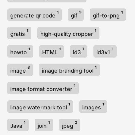
1
1
1
generate qr code
gif
gif-to-png
1
1
gratis
high-quality cropper
1
1
1
1
howto
HTML
id3
id3v1
8
1
image
image branding tool
1
image format converter
1
1
image watermark tool
images
1
1
3
Java
join
jpeg