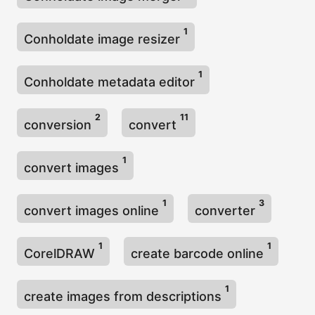
1
Conholdate image resizer
1
Conholdate metadata editor
2
11
conversion
convert
1
convert images
1
3
convert images online
converter
1
1
CorelDRAW
create barcode online
1
create images from descriptions