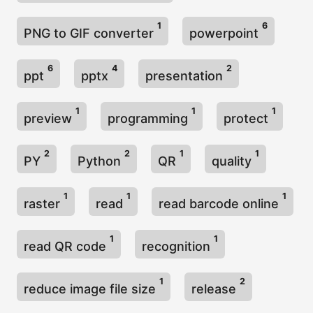
1
6
PNG to GIF converter
powerpoint
6
4
2
ppt
pptx
presentation
1
1
1
preview
programming
protect
2
2
1
1
PY
Python
QR
quality
1
1
1
raster
read
read barcode online
1
1
read QR code
recognition
1
2
reduce image file size
release