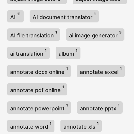
n
11
1
AI
AI document translator
1
3
AI file translation
ai image generator
1
1
ai translation
album
1
1
annotate docx online
annotate excel
1
annotate pdf online
1
1
annotate powerpoint
annotate pptx
1
1
annotate word
annotate xls