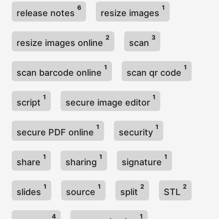
6
1
release notes
resize images
2
3
resize images online
scan
1
1
scan barcode online
scan qr code
1
1
script
secure image editor
1
1
secure PDF online
security
1
1
1
share
sharing
signature
1
1
2
2
slides
source
split
STL
4
1