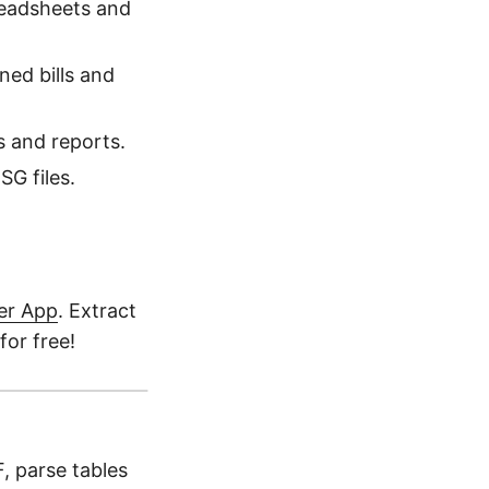
readsheets and
ed bills and
s and reports.
G files.
er App
. Extract
for free!
, parse tables