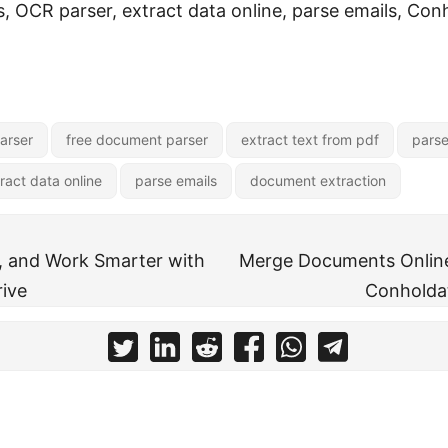
 OCR parser, extract data online, parse emails, Con
arser
free document parser
extract text from pdf
parse
ract data online
parse emails
document extraction
, and Work Smarter with
Merge Documents Online
ive
Conholda