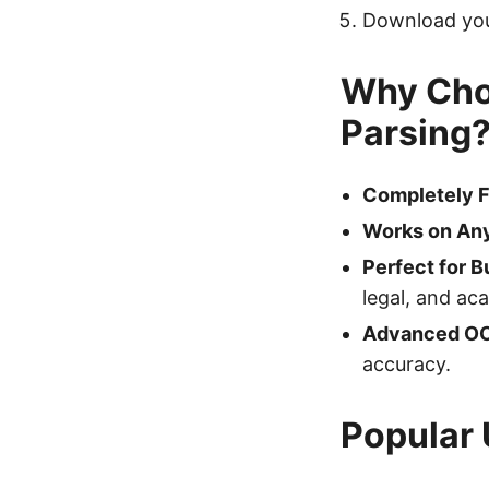
Download your
Why Cho
Parsing
Completely F
Works on Any
Perfect for B
legal, and ac
Advanced O
accuracy.
Popular