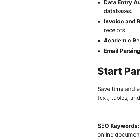
Data Entry A
databases.
Invoice and 
receipts.
Academic Re
Email Parsing
Start Pa
Save time and e
text, tables, an
SEO Keywords:
online document