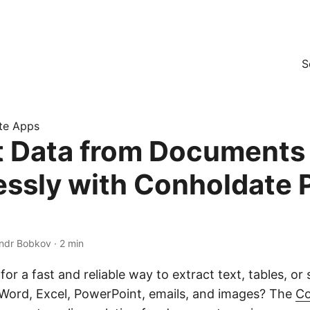
S
te Apps
t Data from Documents
lessly with Conholdate 
xandr Bobkov · 2 min
for a fast and reliable way to extract text, tables, or
Word, Excel, PowerPoint, emails, and images? The
Co