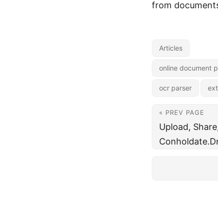
from documents,
Articles
online document p
ocr parser
ext
« PREV PAGE
Upload, Share
Conholdate.Dr