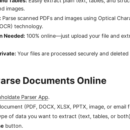
and Tables:
Easily extract plain text, tables, and str
d images.
:
Parse scanned PDFs and images using Optical Char
(OCR) technology.
on Needed:
100% online—just upload your file and ext
rivate:
Your files are processed securely and deleted 
Parse Documents Online
holdate Parser App
.
ocument (PDF, DOCX, XLSX, PPTX, image, or email fi
pe of data you want to extract (text, tables, or both)
se
button.