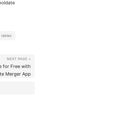
holdate
 tables
NEXT PAGE »
 for Free with
te Merger App