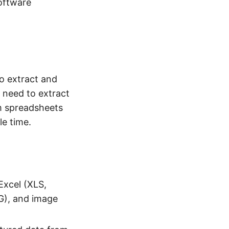
oftware
to extract and
 need to extract
m spreadsheets
le time.
xcel (XLS,
G), and image