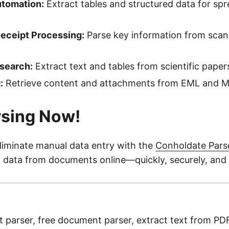
utomation:
Extract tables and structured data for sp
Receipt Processing:
Parse key information from scann
search:
Extract text and tables from scientific paper
:
Retrieve content and attachments from EML and MS
rsing Now!
liminate manual data entry with the
Conholdate Pars
d data from documents online—quickly, securely, and 
 parser, free document parser, extract text from PDF