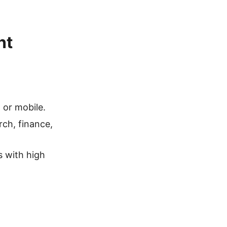
nt
or mobile.
rch, finance,
 with high