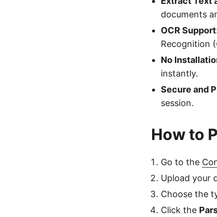
Extract Text 
documents an
OCR Support
Recognition 
No Installati
instantly.
Secure and P
session.
How to 
Go to the
Con
Upload your d
Choose the ty
Click the
Par