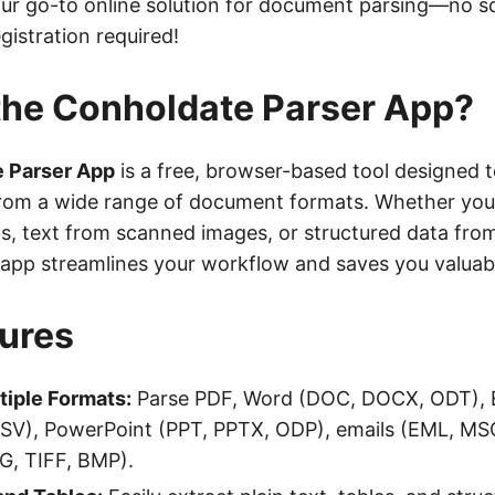
our go-to online solution for document parsing—no s
egistration required!
the Conholdate Parser App?
 Parser App
is a free, browser-based tool designed 
rom a wide range of document formats. Whether you
s, text from scanned images, or structured data fro
s app streamlines your workflow and saves you valuab
ures
tiple Formats:
Parse PDF, Word (DOC, DOCX, ODT), E
SV), PowerPoint (PPT, PPTX, ODP), emails (EML, MS
NG, TIFF, BMP).