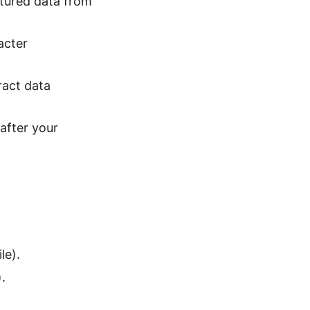
uctured data from
acter
ract data
after your
le).
.