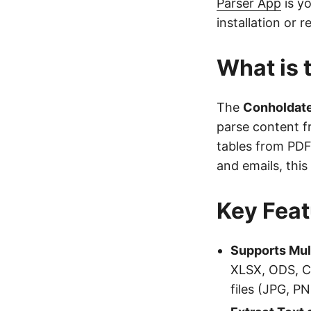
Parser App
is y
installation or r
What is 
The
Conholdate
parse content f
tables from PDF
and emails, thi
Key Feat
Supports Mul
XLSX, ODS, C
files (JPG, P