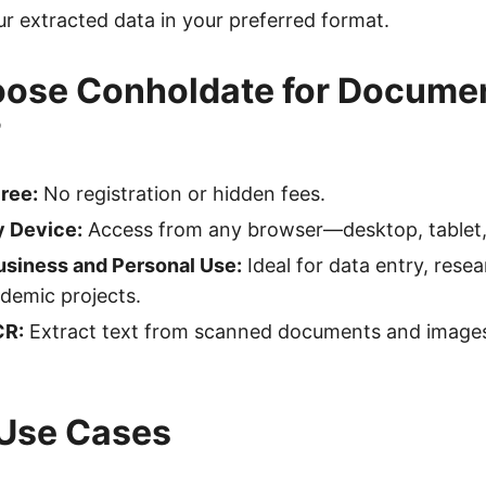
 extracted data in your preferred format.
ose Conholdate for Docume
?
ree:
No registration or hidden fees.
 Device:
Access from any browser—desktop, tablet, 
usiness and Personal Use:
Ideal for data entry, resea
ademic projects.
CR:
Extract text from scanned documents and images
 Use Cases