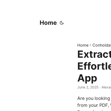
Home
Home
»
Conholda
Extrac
Effort
App
June 2, 2025
‎ · Ale
Are you looking 
from your PDF, 