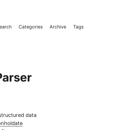
earch
Categories
Archive
Tags
Parser
 structured data
nholdate